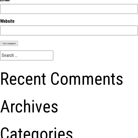
Website
Search
for:
Recent Comments
Archives
Categories