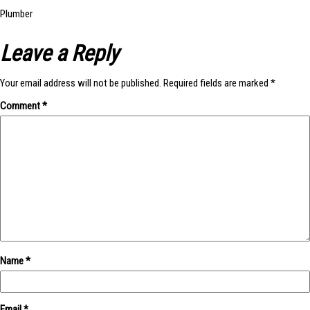
Post
Plumber
Leave a Reply
navigation
Your email address will not be published.
Required fields are marked
*
Comment
*
Name
*
Email
*