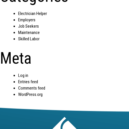
Electrician Helper
Employers
Job Seekers
Maintenance
Skilled Labor
Meta
Log in
Entries feed
Comments feed
WordPress.org