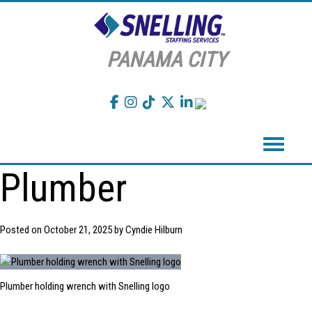
PANAMA CITY
Toggle navigation
Plumber
Posted on
October 21, 2025
by
Cyndie Hilburn
Plumber holding wrench with Snelling logo